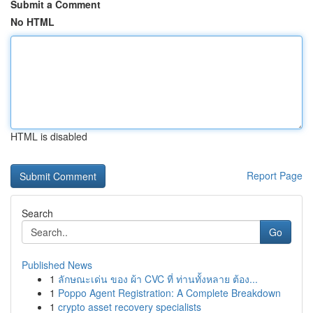
Submit a Comment
No HTML
HTML is disabled
Report Page
Search
Go
Published News
1
ลักษณะเด่น ของ ผ้า CVC ที่ ท่านทั้งหลาย ต้อง...
1
Poppo Agent Registration: A Complete Breakdown
1
crypto asset recovery specialists