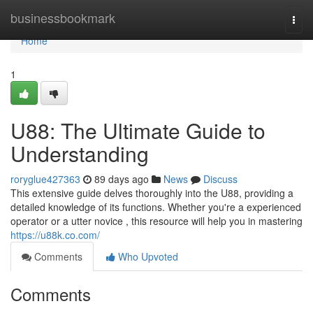
Home
businessbookmark
Togg
navi
Home
1
U88: The Ultimate Guide to
Understanding
roryglue427363
89 days ago
News
Discuss
This extensive guide delves thoroughly into the U88, providing a
detailed knowledge of its functions. Whether you're a experienced
operator or a utter novice , this resource will help you in mastering
https://u88k.co.com/
Comments
Who Upvoted
Comments