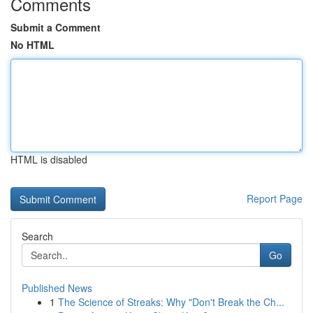
Comments
Submit a Comment
No HTML
HTML is disabled
Report Page
Search
Go
Published News
1
The Science of Streaks: Why "Don't Break the Ch...