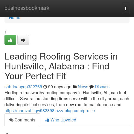
Home
businessbookmark
Togg
navi
Home
1
Leading Roofing Services in
Huntsville, Alabama : Find
Your Perfect Fit
sabrinauyep322769
90 days ago
News
Discuss
Finding a trustworthy roofing company in Huntsville, AL, can feel
difficult. Several outstanding firms serve within the city area , each
delivering distinct services, from new roof to maintenance and
https://hamzahifqw982898.azzablog.com/profile
Comments
Who Upvoted