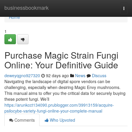
Home
businessbookmark
Togg
navi
Home
1
Purchase Magic Strain Fungi
Online: Your Definitive Guide
deweyqgno927320
92 days ago
News
Discuss
Navigating the landscape of digital spore vendors can be
challenging, especially when desiring Magic Envy mushrooms.
This manual aims to offer you the critical data for securely buying
these potent fungi. We’ll
https://arunkcct134090.prublogger.com/39913159/acquire-
psilocybe-variety-fungi-online-your-complete-manual
Comments
Who Upvoted