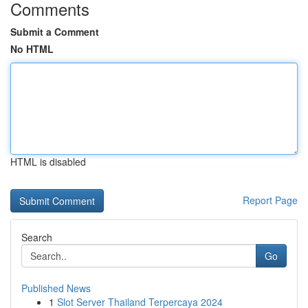
Comments
Submit a Comment
No HTML
HTML is disabled
Report Page
Search
Go
Published News
1
Slot Server Thailand Terpercaya 2024