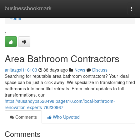
Home
businessbookmark
Togg
navi
Home
1
Area Bathroom Contractors
anitazgxi116103
88 days ago
News
Discuss
Searching for reputable area bathroom contractors? Your ideal
space can be just a click away! We specialize in transforming tired
bathrooms into beautiful retreats. From minor updates to full
transformations, our
https://susandybs528498.pages10.com/local-bathroom-
renovation-experts-76230967
Comments
Who Upvoted
Comments