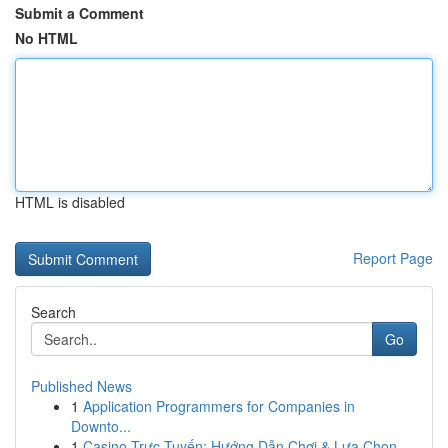
Submit a Comment
No HTML
HTML is disabled
Report Page
Search
Go
Published News
1
Application Programmers for Companies in
Downto...
1
Casino Trực Tuyến: Hướng Dẫn Chơi & Lựa Chọn