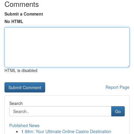
Comments
Submit a Comment
No HTML
HTML is disabled
Report Page
Search
Go
Published News
1
88m: Your Ultimate Online Casino Destination