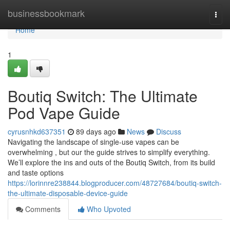
Home
businessbookmark
Togg
navi
Home
1
Boutiq Switch: The Ultimate
Pod Vape Guide
cyrusnhkd637351
89 days ago
News
Discuss
Navigating the landscape of single-use vapes can be
overwhelming , but our the guide strives to simplify everything.
We’ll explore the ins and outs of the Boutiq Switch, from its build
and taste options
https://lorinnre238844.blogproducer.com/48727684/boutiq-switch-
the-ultimate-disposable-device-guide
Comments
Who Upvoted