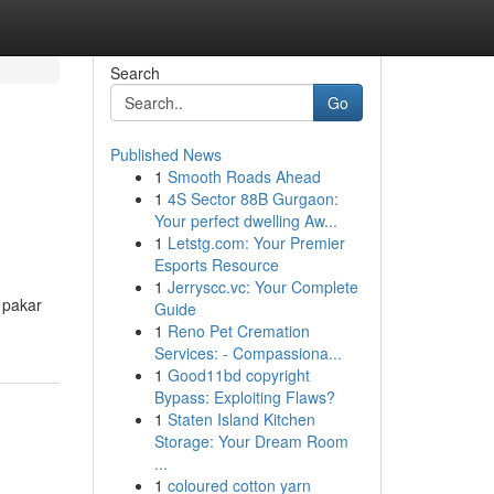
Search
Go
Published News
1
Smooth Roads Ahead
1
4S Sector 88B Gurgaon:
Your perfect dwelling Aw...
1
Letstg.com: Your Premier
Esports Resource
1
Jerryscc.vc: Your Complete
 pakar
Guide
1
Reno Pet Cremation
Services: - Compassiona...
1
Good11bd copyright
Bypass: Exploiting Flaws?
1
Staten Island Kitchen
Storage: Your Dream Room
...
1
coloured cotton yarn