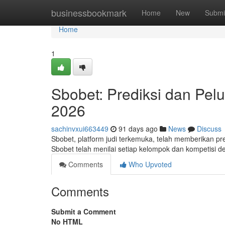
Home
businessbookmark
Home
New
Submi
Home
1
Sbobet: Prediksi dan Pel
2026
sachinvxui663449
91 days ago
News
Discuss
Sbobet, platform judi terkemuka, telah memberikan 
Sbobet telah menilai setiap kelompok dan kompetisi 
Comments
Who Upvoted
Comments
Submit a Comment
No HTML