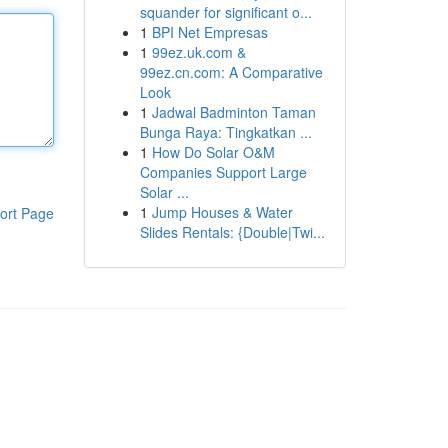
squander for significant o...
1
BPI Net Empresas
1
99ez.uk.com &
99ez.cn.com: A Comparative
Look
1
Jadwal Badminton Taman
Bunga Raya: Tingkatkan ...
1
How Do Solar O&M
Companies Support Large
Solar ...
1
Jump Houses & Water
ort Page
Slides Rentals: {Double|Twi...