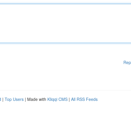
Rep
d
|
Top Users
| Made with
Kliqqi CMS
|
All RSS Feeds