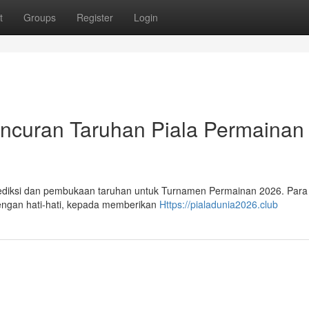
t
Groups
Register
Login
uncuran Taruhan Piala Permainan
prediksi dan pembukaan taruhan untuk Turnamen Permainan 2026. Para
dengan hati-hati, kepada memberikan
Https://pialadunia2026.club