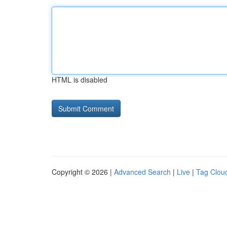
HTML is disabled
Copyright © 2026 |
Advanced Search
|
Live
|
Tag Clou