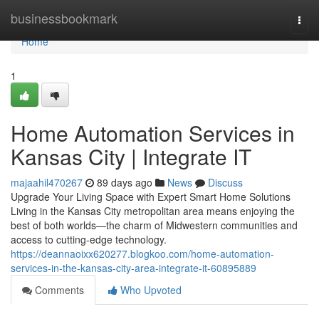
Home
businessbookmark
Togg
navi
Home
1
Home Automation Services in
Kansas City | Integrate IT
majaahil470267
89 days ago
News
Discuss
Upgrade Your Living Space with Expert Smart Home Solutions
Living in the Kansas City metropolitan area means enjoying the
best of both worlds—the charm of Midwestern communities and
access to cutting-edge technology.
https://deannaoixx620277.blogkoo.com/home-automation-
services-in-the-kansas-city-area-integrate-it-60895889
Comments
Who Upvoted