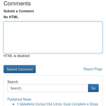
Comments
Submit a Comment
No HTML
HTML is disabled
Report Page
Search
Go
Published News
1
Geladeira Consul 334 Litros: Guia Completo e Dicas