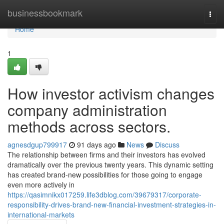
Home
businessbookmark
Togg
navi
Home
1
How investor activism changes
company administration
methods across sectors.
agnesdgup799917
91 days ago
News
Discuss
The relationship between firms and their investors has evolved
dramatically over the previous twenty years. This dynamic setting
has created brand-new possibilities for those going to engage
even more actively in
https://qasimnikx017259.life3dblog.com/39679317/corporate-
responsibility-drives-brand-new-financial-investment-strategies-in-
international-markets