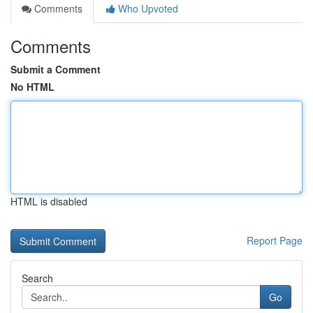
Comments
Who Upvoted
Comments
Submit a Comment
No HTML
HTML is disabled
Report Page
Search
Go