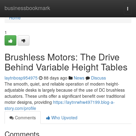
Home
businessbookmark
Togg
navi
Home
1
Brushless Motors: The Drive
Behind Variable Height Tables
laytnbosp954975
88 days ago
News
Discuss
The smooth, quiet, and reliable operation of modern height-
adjustable desks is largely because of the use of DC brushless
actuators. These units offer a significant benefit over traditional
motor designs, providing
https://laytnrwhw497199.blog-a-
story.com/profile
Comments
Who Upvoted
Comments