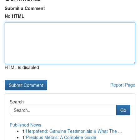
Submit a Comment
No HTML
HTML is disabled
Report Page
Search
Go
Published News
1
Herpafend: Genuine Testimonials & What The ...
1
Precious Metals: A Complete Guide