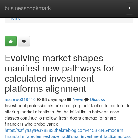
Home
businessbookmark
Togg
navi
Home
1
Evolving market shapes
manifest new pathways for
calculated investment
platforms alignment
rsazewo319410
88 days ago
News
Discuss
Investment professionals are changing their tactics to conform to
altering market directions. As the initial limits between asset
classes continue to mellow, fresh doors emerge for sharp
financiers who probe varied
https://safiyaayae398883.thelateblog.com/41567345/modern-
financial-strategies-reshape-traditional-investment-tactics-across-