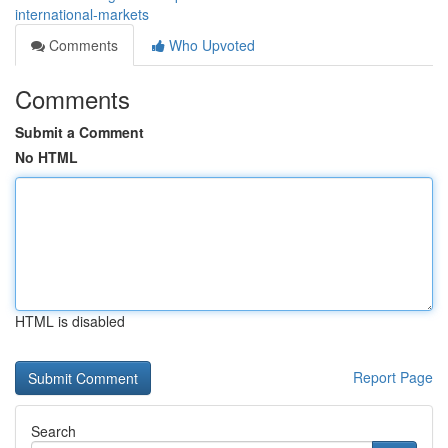
international-markets
Comments
Who Upvoted
Comments
Submit a Comment
No HTML
HTML is disabled
Report Page
Search