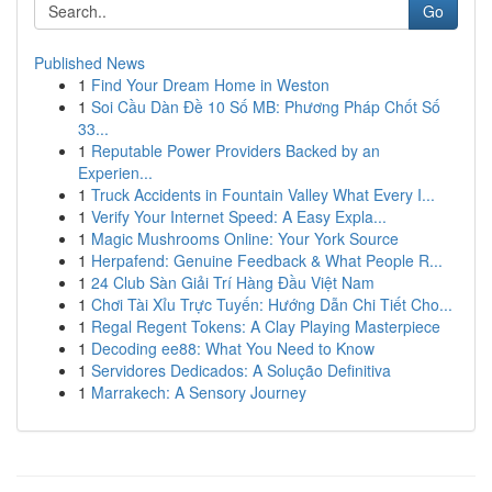
Go
Published News
1
Find Your Dream Home in Weston
1
Soi Cầu Dàn Đề 10 Số MB: Phương Pháp Chốt Số
33...
1
Reputable Power Providers Backed by an
Experien...
1
Truck Accidents in Fountain Valley What Every I...
1
Verify Your Internet Speed: A Easy Expla...
1
Magic Mushrooms Online: Your York Source
1
Herpafend: Genuine Feedback & What People R...
1
24 Club Sàn Giải Trí Hàng Đầu Việt Nam
1
Chơi Tài Xỉu Trực Tuyến: Hướng Dẫn Chi Tiết Cho...
1
Regal Regent Tokens: A Clay Playing Masterpiece
1
Decoding ee88: What You Need to Know
1
Servidores Dedicados: A Solução Definitiva
1
Marrakech: A Sensory Journey