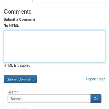
Comments
Submit a Comment
No HTML
HTML is disabled
Report Page
Search
Go