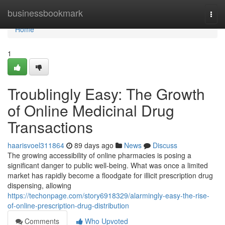
Home
businessbookmark
Togg
navi
Home
1
Troublingly Easy: The Growth
of Online Medicinal Drug
Transactions
haarisvoel311864
89 days ago
News
Discuss
The growing accessibility of online pharmacies is posing a
significant danger to public well-being. What was once a limited
market has rapidly become a floodgate for illicit prescription drug
dispensing, allowing
https://techonpage.com/story6918329/alarmingly-easy-the-rise-
of-online-prescription-drug-distribution
Comments
Who Upvoted