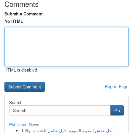
Comments
Submit a Comment
No HTML
HTML is disabled
Report Page
Search
Go
Published News
1
نقل عفش المدينة المنورة: دليل شامل للخدمات والأ...