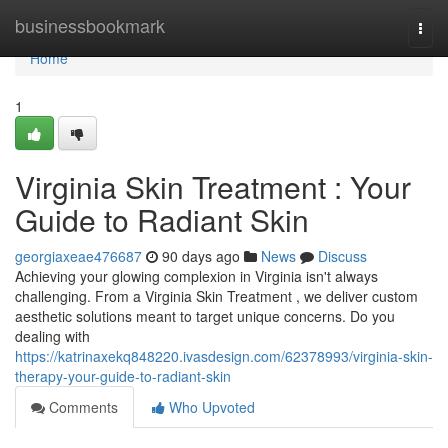
Home
businessbookmark
Togg
navi
Home
1
Virginia Skin Treatment : Your
Guide to Radiant Skin
georgiaxeae476687
90 days ago
News
Discuss
Achieving your glowing complexion in Virginia isn't always
challenging. From a Virginia Skin Treatment , we deliver custom
aesthetic solutions meant to target unique concerns. Do you
dealing with
https://katrinaxekq848220.ivasdesign.com/62378993/virginia-skin-
therapy-your-guide-to-radiant-skin
Comments
Who Upvoted