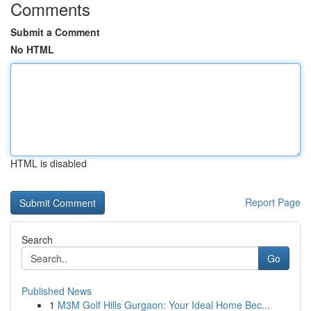
Comments
Submit a Comment
No HTML
HTML is disabled
Report Page
Search
Go
Published News
1
M3M Golf Hills Gurgaon: Your Ideal Home Bec...