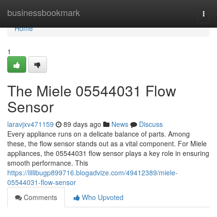
Home
businessbookmark
Togg
navi
Home
1
The Miele 05544031 Flow
Sensor
laravjxv471159
89 days ago
News
Discuss
Every appliance runs on a delicate balance of parts. Among
these, the flow sensor stands out as a vital component. For Miele
appliances, the 05544031 flow sensor plays a key role in ensuring
smooth performance. This
https://lillibugp899716.blogadvize.com/49412389/miele-
05544031-flow-sensor
Comments
Who Upvoted