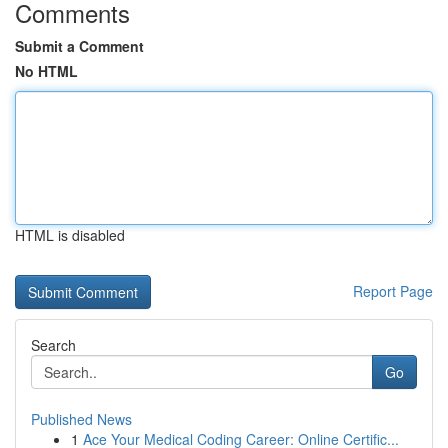
Comments
Submit a Comment
No HTML
HTML is disabled
Report Page
Search
Go
Published News
1
Ace Your Medical Coding Career: Online Certific...