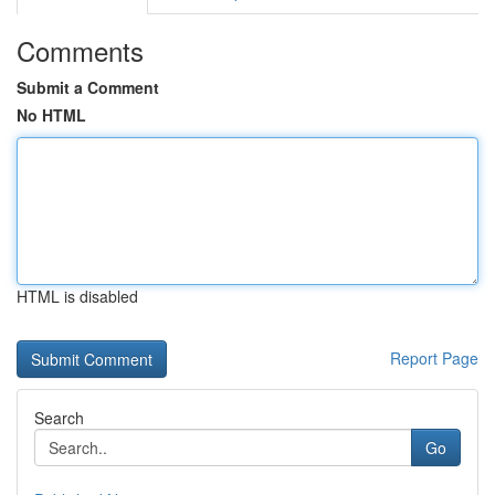
Comments
Submit a Comment
No HTML
HTML is disabled
Report Page
Search
Go