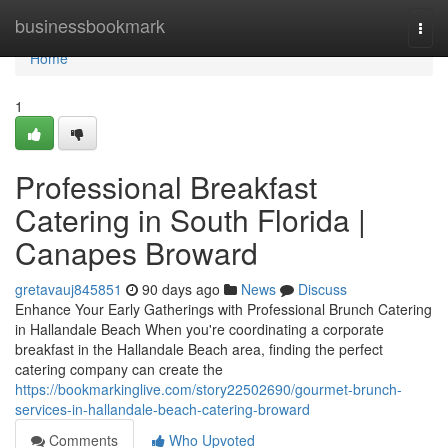
Home
businessbookmark
Togg
navi
Home
1
Professional Breakfast
Catering in South Florida |
Canapes Broward
gretavauj845851
90 days ago
News
Discuss
Enhance Your Early Gatherings with Professional Brunch Catering
in Hallandale Beach When you're coordinating a corporate
breakfast in the Hallandale Beach area, finding the perfect
catering company can create the
https://bookmarkinglive.com/story22502690/gourmet-brunch-
services-in-hallandale-beach-catering-broward
Comments
Who Upvoted