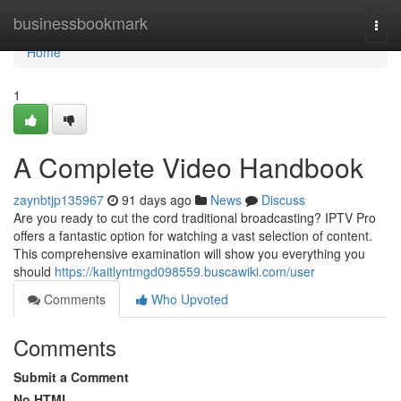
Home
businessbookmark
Togg
navi
Home
1
A Complete Video Handbook
zaynbtjp135967
91 days ago
News
Discuss
Are you ready to cut the cord traditional broadcasting? IPTV Pro
offers a fantastic option for watching a vast selection of content.
This comprehensive examination will show you everything you
should
https://kaitlyntmgd098559.buscawiki.com/user
Comments
Who Upvoted
Comments
Submit a Comment
No HTML