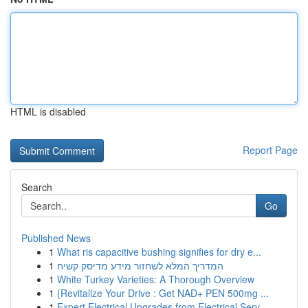
HTML is disabled
Report Page
Search
Go
Published News
1
What ris capacitive bushing signifies for dry e...
1
המדריך המלא לשחזור מידע מדיסק קשיח
1
White Turkey Varieties: A Thorough Overview
1
{Revitalize Your Drive : Get NAD+ PEN 500mg ...
1
Expert Electrical Upgrades from Electrical Serv...