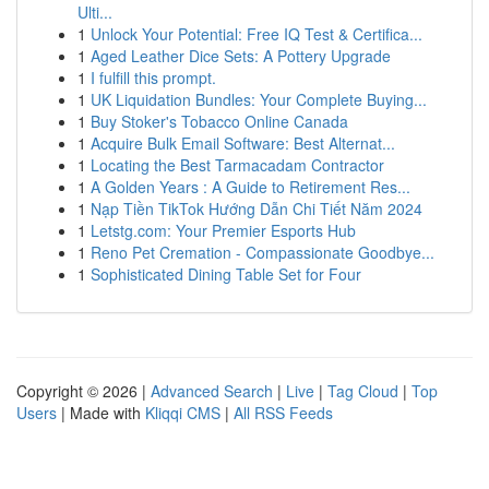
Ulti...
1
Unlock Your Potential: Free IQ Test & Certifica...
1
Aged Leather Dice Sets: A Pottery Upgrade
1
I fulfill this prompt.
1
UK Liquidation Bundles: Your Complete Buying...
1
Buy Stoker's Tobacco Online Canada
1
Acquire Bulk Email Software: Best Alternat...
1
Locating the Best Tarmacadam Contractor
1
A Golden Years : A Guide to Retirement Res...
1
Nạp Tiền TikTok Hướng Dẫn Chi Tiết Năm 2024
1
Letstg.com: Your Premier Esports Hub
1
Reno Pet Cremation - Compassionate Goodbye...
1
Sophisticated Dining Table Set for Four
Copyright © 2026 |
Advanced Search
|
Live
|
Tag Cloud
|
Top
Users
| Made with
Kliqqi CMS
|
All RSS Feeds