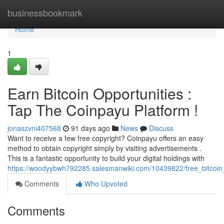
Home
businessbookmark
Home
1
Earn Bitcoin Opportunities :
Tap The Coinpayu Platform !
jonaszvni407568
91 days ago
News
Discuss
Want to receive a few free copyright? Coinpayu offers an easy
method to obtain copyright simply by visiting advertisements .
This is a fantastic opportunity to build your digital holdings with
https://woodyybwh792285.salesmanwiki.com/10439822/free_bitcoin
Comments
Who Upvoted
Comments