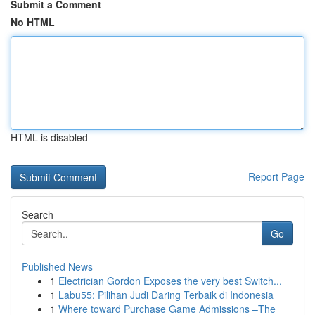
Submit a Comment
No HTML
HTML is disabled
Report Page
Search
Go
Published News
1
Electrician Gordon Exposes the very best Switch...
1
Labu55: Pilihan Judi Daring Terbaik di Indonesia
1
Where toward Purchase Game Admissions –The