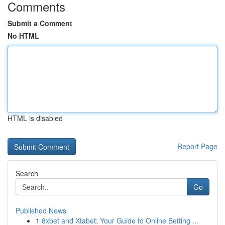
Comments
Submit a Comment
No HTML
HTML is disabled
Report Page
Search
Go
Published News
1
8xbet and Xtabet: Your Guide to Online Betting ...