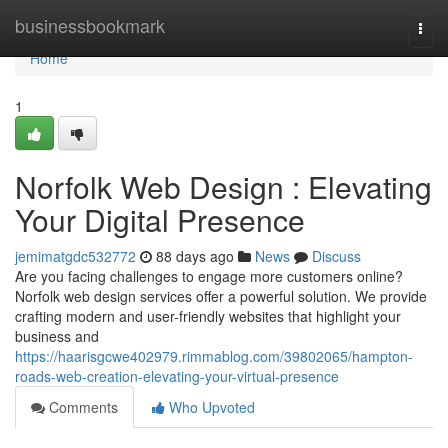
Home
businessbookmark
Togg
navi
Home
1
Norfolk Web Design : Elevating
Your Digital Presence
jemimatgdc532772
88 days ago
News
Discuss
Are you facing challenges to engage more customers online?
Norfolk web design services offer a powerful solution. We provide
crafting modern and user-friendly websites that highlight your
business and
https://haarisgcwe402979.rimmablog.com/39802065/hampton-
roads-web-creation-elevating-your-virtual-presence
Comments
Who Upvoted