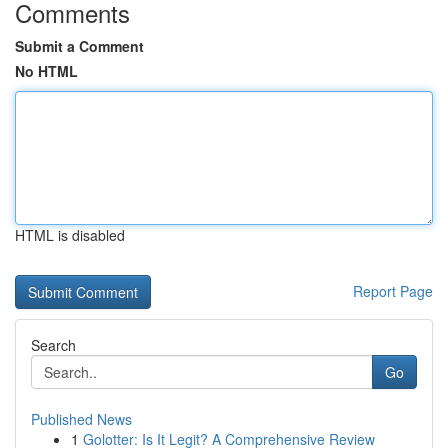
Comments
Submit a Comment
No HTML
HTML is disabled
Report Page
Search
Go
Published News
1
Golotter: Is It Legit? A Comprehensive Review