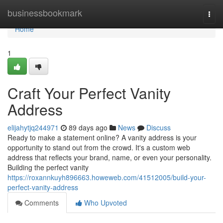
Home
businessbookmark
Togg
navi
Home
1
Craft Your Perfect Vanity
Address
elijahytjq244971
89 days ago
News
Discuss
Ready to make a statement online? A vanity address is your
opportunity to stand out from the crowd. It's a custom web
address that reflects your brand, name, or even your personality.
Building the perfect vanity
https://roxannkuyh896663.howeweb.com/41512005/build-your-
perfect-vanity-address
Comments
Who Upvoted