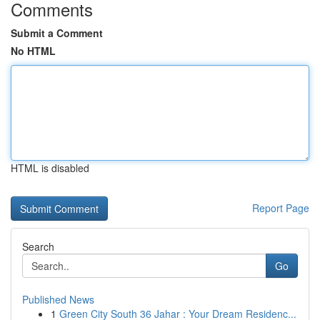
Comments
Submit a Comment
No HTML
HTML is disabled
Report Page
Search
Go
Published News
1
Green City South 36 Jahar : Your Dream Residenc...