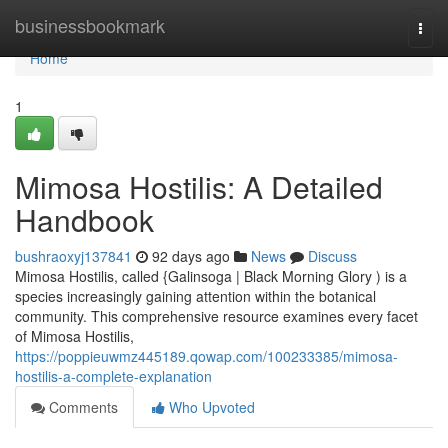
Home
businessbookmark
Togg
navi
Home
1
Mimosa Hostilis: A Detailed
Handbook
bushraoxyj137841
92 days ago
News
Discuss
Mimosa Hostilis, called {Galinsoga | Black Morning Glory ) is a
species increasingly gaining attention within the botanical
community. This comprehensive resource examines every facet
of Mimosa Hostilis,
https://poppieuwmz445189.qowap.com/100233385/mimosa-
hostilis-a-complete-explanation
Comments
Who Upvoted