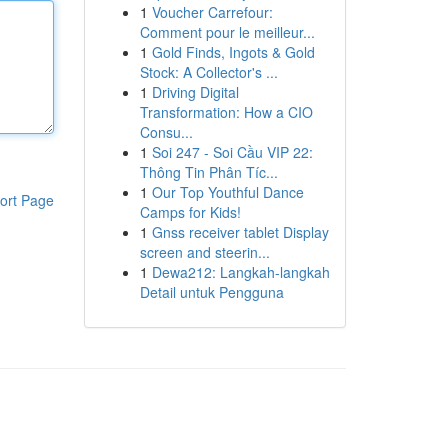
1
Voucher Carrefour:
Comment pour le meilleur...
1
Gold Finds, Ingots & Gold
Stock: A Collector's ...
1
Driving Digital
Transformation: How a CIO
Consu...
1
Soi 247 - Soi Cầu VIP 22:
Thông Tin Phân Tíc...
1
Our Top Youthful Dance
ort Page
Camps for Kids!
1
Gnss receiver tablet Display
screen and steerin...
1
Dewa212: Langkah-langkah
Detail untuk Pengguna