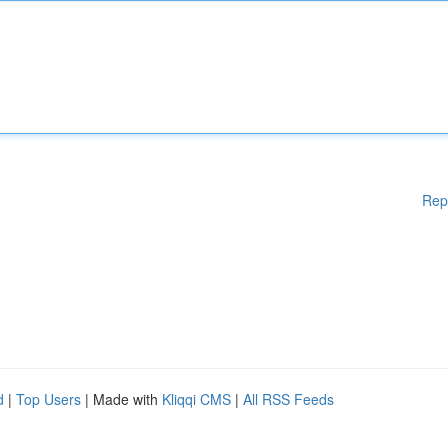
Rep
d
|
Top Users
| Made with
Kliqqi CMS
|
All RSS Feeds