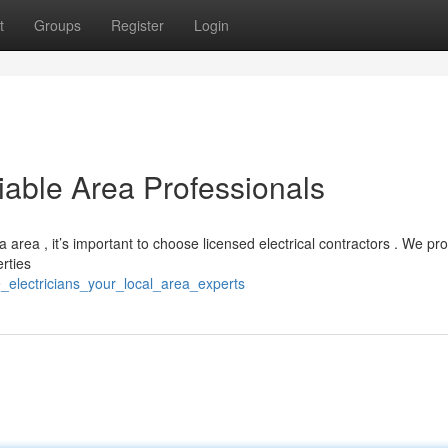
t
Groups
Register
Login
liable Area Professionals
a area , it’s important to choose licensed electrical contractors . We pr
erties
e_electricians_your_local_area_experts