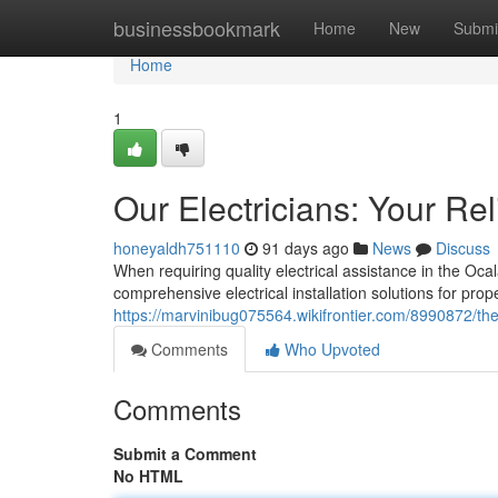
Home
businessbookmark
Home
New
Submi
Home
1
Our Electricians: Your Re
honeyaldh751110
91 days ago
News
Discuss
When requiring quality electrical assistance in the Ocal
comprehensive electrical installation solutions for prop
https://marvinibug075564.wikifrontier.com/8990872/th
Comments
Who Upvoted
Comments
Submit a Comment
No HTML