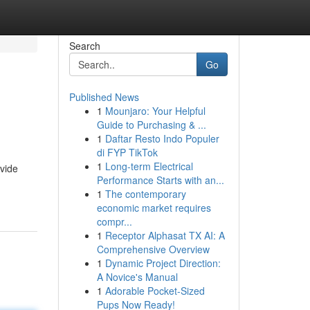
Search
Go
Published News
1
Mounjaro: Your Helpful
Guide to Purchasing & ...
1
Daftar Resto Indo Populer
di FYP TikTok
1
Long-term Electrical
ovide
Performance Starts with an...
1
The contemporary
economic market requires
compr...
1
Receptor Alphasat TX AI: A
Comprehensive Overview
1
Dynamic Project Direction:
A Novice's Manual
1
Adorable Pocket-Sized
Pups Now Ready!