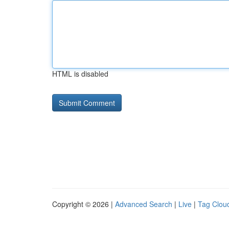
HTML is disabled
Copyright © 2026 |
Advanced Search
|
Live
|
Tag Clou