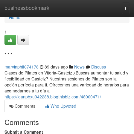
Home
businessbookmark
Togg
navi
Home
1
```
marvinphif674178
89 days ago
News
Discuss
Clases de Pilates en Vitoria-Gasteiz ¿Buscas aumentar tu salud y
flexibilidad en Gasteiz? Nuestras sesiones de Pilates son la
opción perfecta para ti. Ofrecemos una variedad de horarios para
acomodarnos a tu día a
https://joanpbxu942288.blogthisbiz.com/48060471/
Comments
Who Upvoted
Comments
Submit a Comment