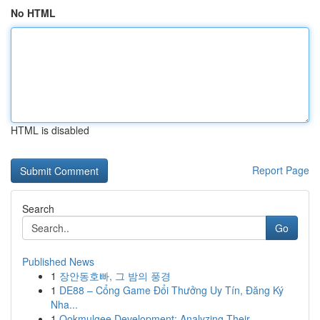
No HTML
HTML is disabled
Report Page
Search
Go
Published News
1
장안동호빠, 그 밤의 풍경
1
DE88 – Cổng Game Đổi Thưởng Uy Tín, Đăng Ký
Nha...
1
Ookmulgee Development: Analyzing Their