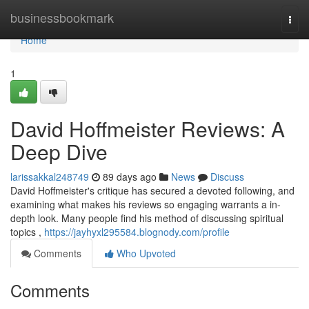
Home
businessbookmark
Togg
navi
Home
1
David Hoffmeister Reviews: A
Deep Dive
larissakkal248749
89 days ago
News
Discuss
David Hoffmeister's critique has secured a devoted following, and
examining what makes his reviews so engaging warrants a in-
depth look. Many people find his method of discussing spiritual
topics ,
https://jayhyxl295584.blognody.com/profile
Comments
Who Upvoted
Comments