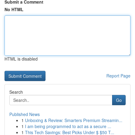
Submit a Comment
No HTML
HTML is disabled
Report Page
Search
Go
Published News
1
Unboxing & Review: Smarters Premium Streamin...
1
I am being programmed to act as a secure ...
1
This Tech Savings: Best Picks Under $ $50 T...