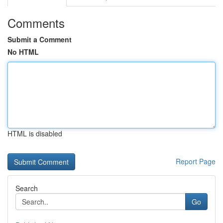
Comments
Submit a Comment
No HTML
HTML is disabled
Report Page
Search
Go