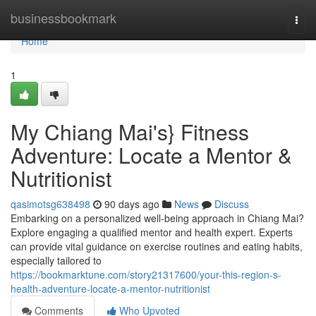
Home
businessbookmark
Togg
navi
Home
1
My Chiang Mai's} Fitness
Adventure: Locate a Mentor &
Nutritionist
qasimotsg638498
90 days ago
News
Discuss
Embarking on a personalized well-being approach in Chiang Mai?
Explore engaging a qualified mentor and health expert. Experts
can provide vital guidance on exercise routines and eating habits,
especially tailored to
https://bookmarktune.com/story21317600/your-this-region-s-
health-adventure-locate-a-mentor-nutritionist
Comments
Who Upvoted