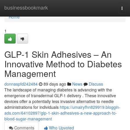
Home
businessbookmark
Togg
navi
Home
1
GLP-1 Skin Adhesives – An
Innovative Method to Diabetes
Management
donnaspfd242484
89 days ago
News
Discuss
The landscape of managing diabetes is advancing with the
emergence of transdermal GLP-1 delivery . These innovative
devices offer a potentially less invasive alternative to needle
administrations for individuals
https://umairyfhn829919.bloggin-
ads.com/64102897/glp-1-skin-adhesives-a-new-approach-to-
blood-sugar-management
Comments
Who Upvoted