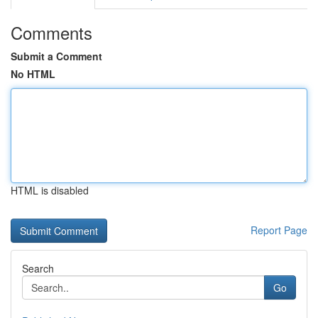
Comments
Submit a Comment
No HTML
HTML is disabled
Report Page
Search
Go