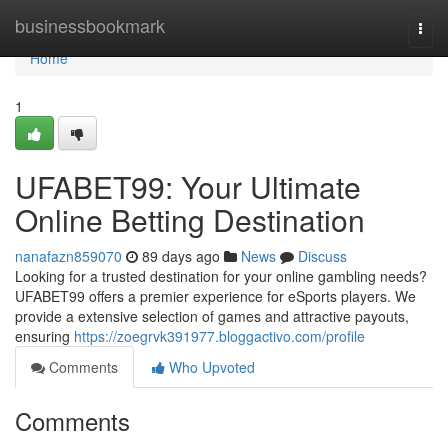
Home
businessbookmark
Togg
navi
Home
1
UFABET99: Your Ultimate
Online Betting Destination
nanafazn859070
89 days ago
News
Discuss
Looking for a trusted destination for your online gambling needs?
UFABET99 offers a premier experience for eSports players. We
provide a extensive selection of games and attractive payouts,
ensuring
https://zoegrvk391977.bloggactivo.com/profile
Comments
Who Upvoted
Comments