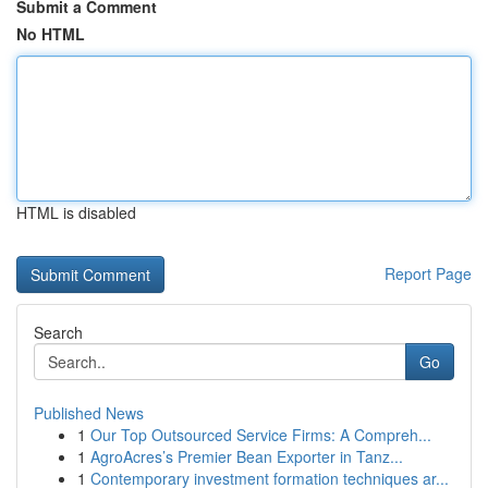
Submit a Comment
No HTML
HTML is disabled
Report Page
Search
Go
Published News
1
Our Top Outsourced Service Firms: A Compreh...
1
AgroAcres’s Premier Bean Exporter in Tanz...
1
Contemporary investment formation techniques ar...