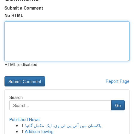
Submit a Comment
No HTML
HTML is disabled
Report Page
Search
Go
Published News
1
پاکستان میں آئی پی ٹی وی: ایک مکمل گائیڈ
1
Addison towing