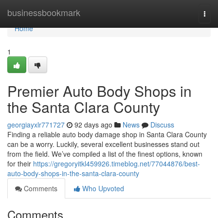
Home
businessbookmark
Togg
navi
Home
1
Premier Auto Body Shops in
the Santa Clara County
georgiayxlr771727
92 days ago
News
Discuss
Finding a reliable auto body damage shop in Santa Clara County
can be a worry. Luckily, several excellent businesses stand out
from the field. We’ve compiled a list of the finest options, known
for their
https://gregoryitkl459926.timeblog.net/77044876/best-
auto-body-shops-in-the-santa-clara-county
Comments
Who Upvoted
Comments