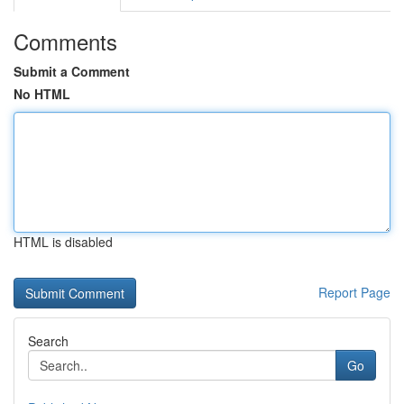
Comments
Submit a Comment
No HTML
HTML is disabled
Report Page
Search
Go