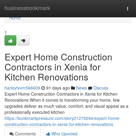
Home
businessbookmark
Togg
navi
Home
1
Expert Home Construction
Contractors in Xenia for
Kitchen Renovations
harleytvvm566609
91 days ago
News
Discuss
Expert Home Construction Contractors in Xenia for Kitchen
Renovations When it comes to transforming your home, few
upgrades deliver as much value, comfort, and visual appeal as a
professionally executed kitchen
https://bookmarkpressure.com/story21279294/expert-home-
construction-contractors-in-xenia-for-kitchen-renovations
Comments
Who Upvoted