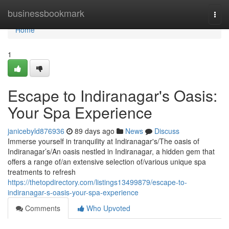
Home
businessbookmark
Togg
navi
Home
1
Escape to Indiranagar's Oasis:
Your Spa Experience
janicebyld876936
89 days ago
News
Discuss
Immerse yourself in tranquility at Indiranagar's/The oasis of
Indiranagar’s/An oasis nestled in Indiranagar, a hidden gem that
offers a range of/an extensive selection of/various unique spa
treatments to refresh
https://thetopdirectory.com/listings13499879/escape-to-
indiranagar-s-oasis-your-spa-experience
Comments
Who Upvoted