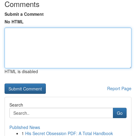
Comments
Submit a Comment
No HTML
HTML is disabled
Report Page
Search
Go
Published News
1
His Secret Obsession PDF: A Total Handbook