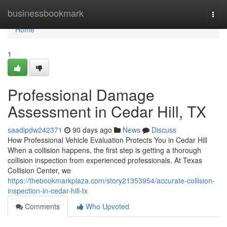
Home
businessbookmark
Togg
navi
Home
1
Professional Damage
Assessment in Cedar Hill, TX
saadipdw242371
90 days ago
News
Discuss
How Professional Vehicle Evaluation Protects You in Cedar Hill
When a collision happens, the first step is getting a thorough
collision inspection from experienced professionals. At Texas
Collision Center, we
https://thebookmarkplaza.com/story21353954/accurate-collision-
inspection-in-cedar-hill-tx
Comments
Who Upvoted