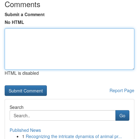
Comments
Submit a Comment
No HTML
HTML is disabled
Report Page
Search
Go
Published News
1
Recognizing the intricate dynamics of animal pr...