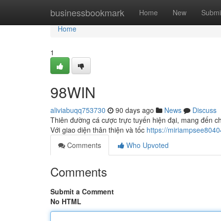
Home
businessbookmark
Home
New
Submi
Home
1
98WIN
aliviabuqq753730
90 days ago
News
Discuss
Thiên đường cá cược trực tuyến hiện đại, mang đến ch
Với giao diện thân thiện và tốc
https://miriampsee804
Comments
Who Upvoted
Comments
Submit a Comment
No HTML