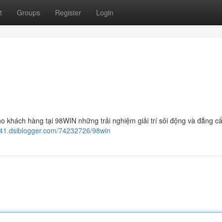
t
Groups
Register
Login
o khách hàng tại 98WIN những trải nghiệm giải trí sôi động và đẳng cấ
041.dsiblogger.com/74232726/98win