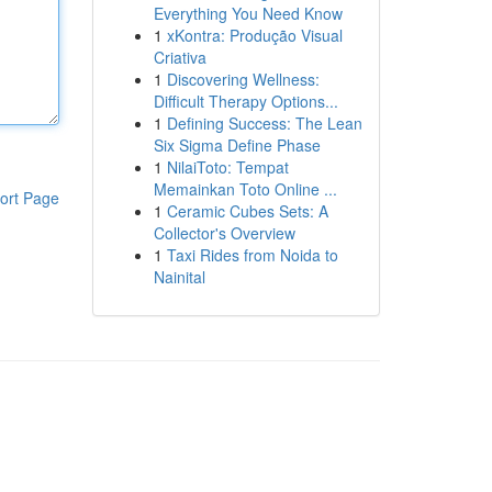
Everything You Need Know
1
xKontra: Produção Visual
Criativa
1
Discovering Wellness:
Difficult Therapy Options...
1
Defining Success: The Lean
Six Sigma Define Phase
1
NilaiToto: Tempat
Memainkan Toto Online ...
ort Page
1
Ceramic Cubes Sets: A
Collector's Overview
1
Taxi Rides from Noida to
Nainital