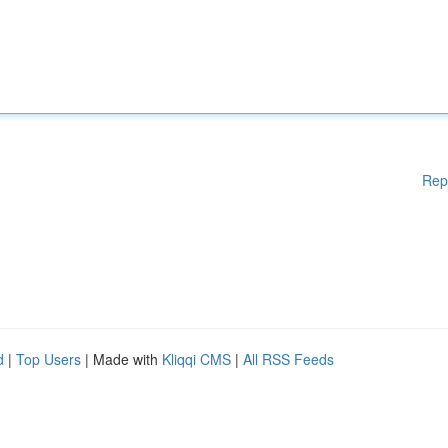
Rep
d
|
Top Users
| Made with
Kliqqi CMS
|
All RSS Feeds