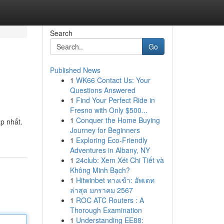
Search
Go
Published News
1
WK66 Contact Us: Your
Questions Answered
1
Find Your Perfect Ride in
Fresno with Only $500...
1
Conquer the Home Buying
p nhất.
Journey for Beginners
1
Exploring Eco-Friendly
Adventures in Albany, NY
1
24club: Xem Xét Chi Tiết và
Không Minh Bạch?
1
Hitwinbet ทางเข้า: อัพเดท
ล่าสุด มกราคม 2567
1
ROC ATC Routers : A
Thorough Examination
1
Understanding EE88: