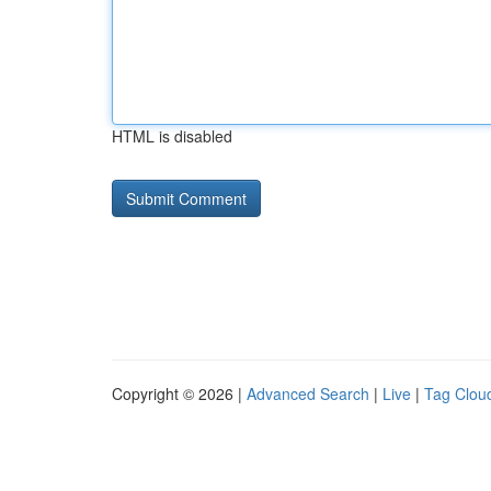
HTML is disabled
Copyright © 2026 |
Advanced Search
|
Live
|
Tag Clou