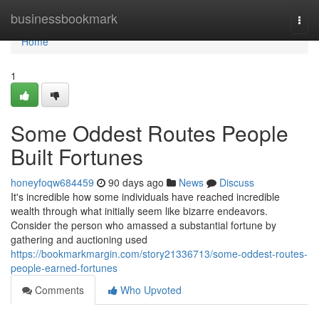
Home
businessbookmark
Togg
navi
Home
1
Some Oddest Routes People
Built Fortunes
honeyfoqw684459
90 days ago
News
Discuss
It's incredible how some individuals have reached incredible
wealth through what initially seem like bizarre endeavors.
Consider the person who amassed a substantial fortune by
gathering and auctioning used
https://bookmarkmargin.com/story21336713/some-oddest-routes-
people-earned-fortunes
Comments
Who Upvoted