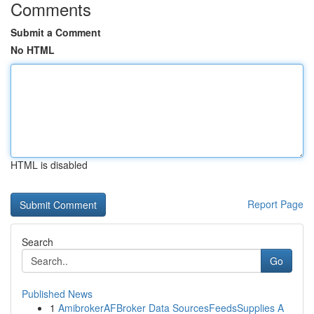
Comments
Submit a Comment
No HTML
HTML is disabled
Report Page
Search
Go
Published News
1
AmibrokerAFBroker Data SourcesFeedsSupplies A