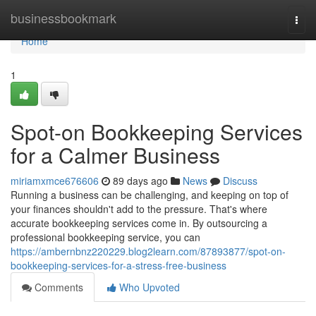
Home
businessbookmark
Togg
navi
Home
1
Spot-on Bookkeeping Services
for a Calmer Business
miriamxmce676606
89 days ago
News
Discuss
Running a business can be challenging, and keeping on top of
your finances shouldn't add to the pressure. That's where
accurate bookkeeping services come in. By outsourcing a
professional bookkeeping service, you can
https://ambernbnz220229.blog2learn.com/87893877/spot-on-
bookkeeping-services-for-a-stress-free-business
Comments
Who Upvoted