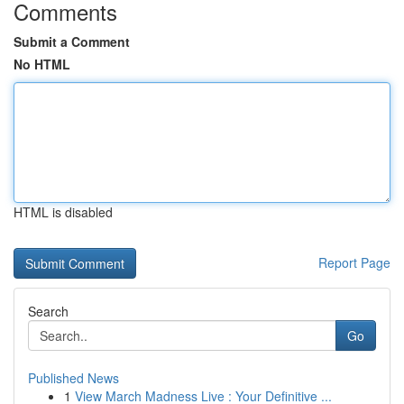
Comments
Submit a Comment
No HTML
HTML is disabled
Report Page
Search
Go
Published News
1
View March Madness Live : Your Definitive ...