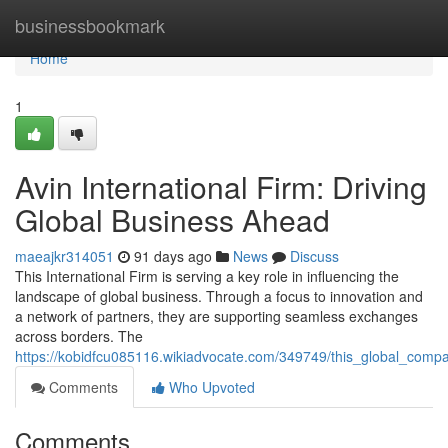
Home
businessbookmark
Home
1
Avin International Firm: Driving
Global Business Ahead
maeajkr314051
91 days ago
News
Discuss
This International Firm is serving a key role in influencing the
landscape of global business. Through a focus to innovation and
a network of partners, they are supporting seamless exchanges
across borders. The
https://kobidfcu085116.wikiadvocate.com/349749/this_global_compa
Comments
Who Upvoted
Comments