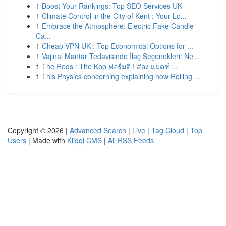
1
Boost Your Rankings: Top SEO Services UK
1
Climate Control in the City of Kent : Your Lo...
1
Embrace the Atmosphere: Electric Fake Candle
Ca...
1
Cheap VPN UK : Top Economical Options for ...
1
Vajinal Mantar Tedavisinde İlaç Seçenekleri: Ne...
1
The Reds : The Kop ฟอร์มดี ! ส่อง แมตช์ ...
1
This Physics concerning explaining how Rolling ...
Copyright © 2026 |
Advanced Search
|
Live
|
Tag Cloud
|
Top
Users
| Made with
Kliqqi CMS
|
All RSS Feeds