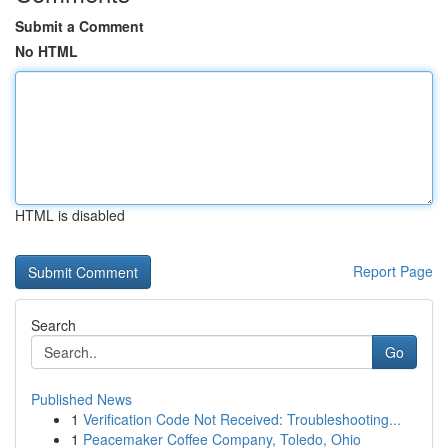
Submit a Comment
No HTML
HTML is disabled
Report Page
Search
Go
Published News
1
Verification Code Not Received: Troubleshooting...
1
Peacemaker Coffee Company, Toledo, Ohio