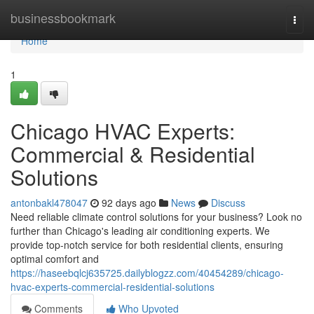
Home
businessbookmark
Togg
navi
Home
1
Chicago HVAC Experts:
Commercial & Residential
Solutions
antonbakl478047
92 days ago
News
Discuss
Need reliable climate control solutions for your business? Look no
further than Chicago's leading air conditioning experts. We
provide top-notch service for both residential clients, ensuring
optimal comfort and
https://haseebqlcj635725.dailyblogzz.com/40454289/chicago-
hvac-experts-commercial-residential-solutions
Comments
Who Upvoted