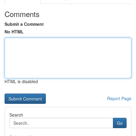
Comments
Submit a Comment
No HTML
HTML is disabled
Report Page
Search
Go