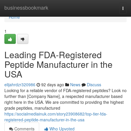
Home
businessbookmark
Togg
navi
Home
1
Leading FDA-Registered
Peptide Manufacturer in the
USA
elijahrdzr320986
92 days ago
News
Discuss
Looking for a reliable vendor of FDA-registered peptides? Look no
further than [Company Name], a respected manufacturer based
right here in the USA. We are committed to providing the highest
grade peptides, manufactured
https://socialmediainuk.com/story23908682/top-tier-fda-
registered-peptide-manufacturer-in-the-usa
Comments
Who Upvoted