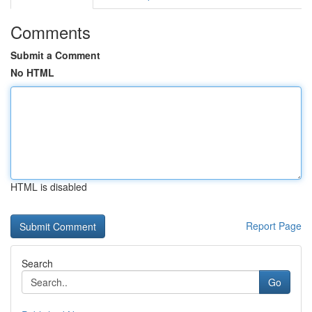
Comments
Submit a Comment
No HTML
HTML is disabled
Report Page
Search
Go