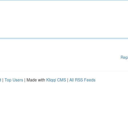
Rep
d
|
Top Users
| Made with
Kliqqi CMS
|
All RSS Feeds