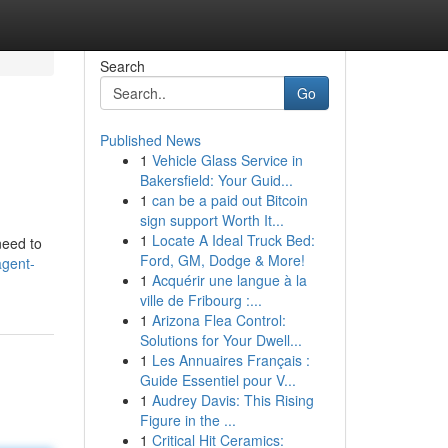
Search
Go
Published News
1
Vehicle Glass Service in
Bakersfield: Your Guid...
1
can be a paid out Bitcoin
sign support Worth It...
1
Locate A Ideal Truck Bed:
need to
Ford, GM, Dodge & More!
agent-
1
Acquérir une langue à la
ville de Fribourg :...
1
Arizona Flea Control:
Solutions for Your Dwell...
1
Les Annuaires Français :
Guide Essentiel pour V...
1
Audrey Davis: This Rising
Figure in the ...
1
Critical Hit Ceramics: