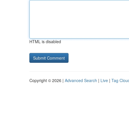
HTML is disabled
Copyright © 2026 |
Advanced Search
|
Live
|
Tag Clou