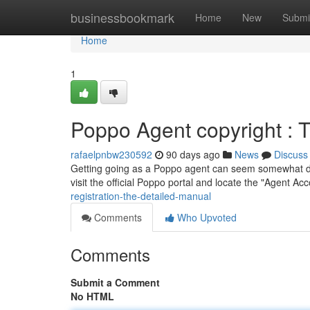
Home
businessbookmark
Home
New
Submi
Home
1
Poppo Agent copyright : 
rafaelpnbw230592
90 days ago
News
Discuss
Getting going as a Poppo agent can seem somewhat daunti
visit the official Poppo portal and locate the "Agent A
registration-the-detailed-manual
Comments
Who Upvoted
Comments
Submit a Comment
No HTML