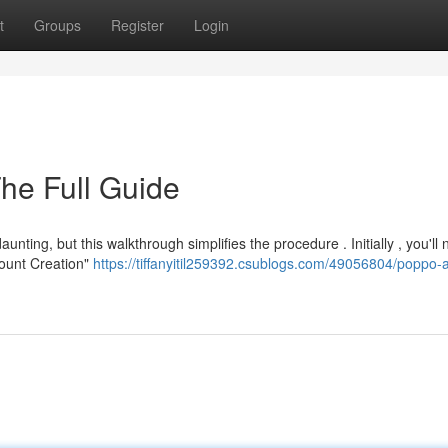
t
Groups
Register
Login
The Full Guide
ng, but this walkthrough simplifies the procedure . Initially , you'll 
ccount Creation"
https://tiffanyitil259392.csublogs.com/49056804/poppo-