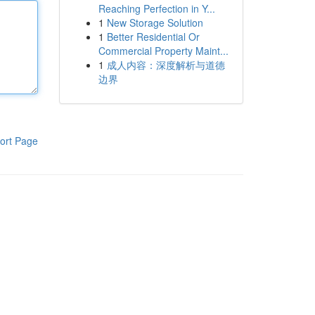
Reaching Perfection in Y...
1
New Storage Solution
1
Better Residential Or
Commercial Property Maint...
1
成人内容：深度解析与道德
边界
ort Page