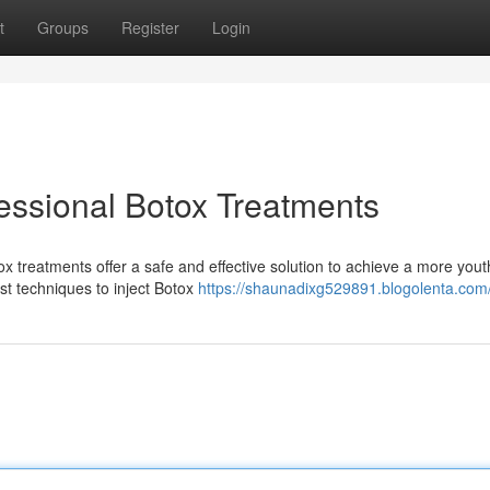
t
Groups
Register
Login
essional Botox Treatments
 treatments offer a safe and effective solution to achieve a more youth
est techniques to inject Botox
https://shaunadixg529891.blogolenta.com/