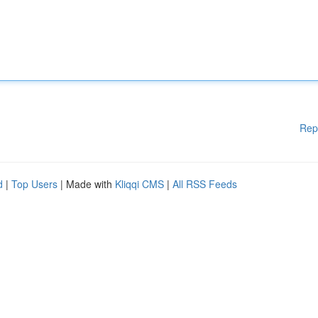
Rep
d
|
Top Users
| Made with
Kliqqi CMS
|
All RSS Feeds