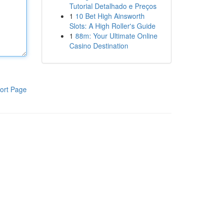
Tutorial Detalhado e Preços
1
10 Bet High Ainsworth
Slots: A High Roller's Guide
1
88m: Your Ultimate Online
Casino Destination
ort Page