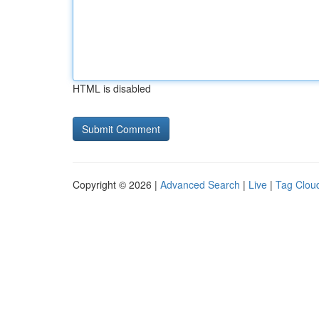
HTML is disabled
Copyright © 2026 |
Advanced Search
|
Live
|
Tag Clou