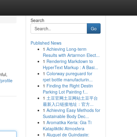
Search
Go
Published News
1
Achieving Long-term
Results with Artarmon Elect...
1
Rendering Markdown to
HyperText Markup : A Basi...
1
Colorway pureguard for
ful,
rpet bottle manufacturin...
profile
1
Finding the Right Destin
Parking Lot Painting f...
1
土豆官网土豆网站土豆平台
最新入口链接地址：官方...
1
Achieving Easy Methods for
Sustainable Body Dec...
1
Aromatika Keria: Gia Ti
Katapliktiki Atmosfera
1
Aluguel de Guindaste: