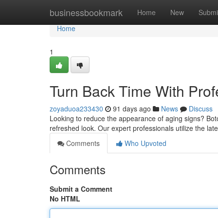
Home
businessbookmark
Home
New
Submi
Home
1
Turn Back Time With Prof
zoyaduoa233430
91 days ago
News
Discuss
Looking to reduce the appearance of aging signs? Botox
refreshed look. Our expert professionals utilize the lat
Comments
Who Upvoted
Comments
Submit a Comment
No HTML