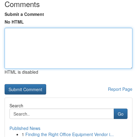
Comments
Submit a Comment
No HTML
HTML is disabled
Report Page
Search
Go
Published News
1
Finding the Right Office Equipment Vendor i...