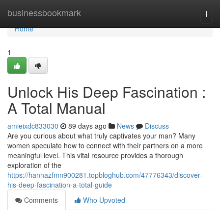
Home
businessbookmark
Togg
navi
Home
1
Unlock His Deep Fascination :
A Total Manual
amieixdc833030
89 days ago
News
Discuss
Are you curious about what truly captivates your man? Many
women speculate how to connect with their partners on a more
meaningful level. This vital resource provides a thorough
exploration of the
https://hannazfmn900281.topbloghub.com/47776343/discover-
his-deep-fascination-a-total-guide
Comments
Who Upvoted