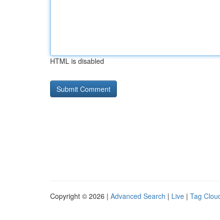
HTML is disabled
Copyright © 2026 |
Advanced Search
|
Live
|
Tag Clou