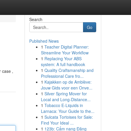
Search
Go
Published News
1
Teacher Digital Planner:
Streamline Your Workflow
1
Replacing Your ABS
system: A full handbook
1
Quality Craftsmanship and
r case ,
Professional Care fro...
1
Kajakken op de Amblève:
Jouw Gids voor een Onve...
1
Silver Spring Mover for
Local and Long-Distance...
1
Tobacco E-Liquids in
Larnaca: Your Guide to the...
1
Sulcata Tortoises for Sale:
Find Your Ideal ...
1
123b: Cẩm nang Đăng