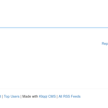
Rep
d
|
Top Users
| Made with
Kliqqi CMS
|
All RSS Feeds