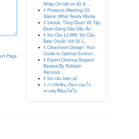
Nhập Chi tiết và Xử lý ...
1
Pressure Washing Oil
Stains: What Really Works
1
24club: Tổng Quan Về Tập
Đoàn Đang Gây Dấu Ấn
1
Soi Cầu Lô MN: Soi Cầu
Balo Chuẩn Với Số L...
1
Cleanroom Design: Your
Guide to Optimal Environ...
ort Page
1
Expert Cleanup Support
Backed By Rubbish
Remova...
1
Soi cầu biên số
1
การกัดฟัน เกิดจากอะไร
สาเหตุ ที่ต้องใส่ใจ