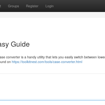
t
Groups
Register
Login
asy Guide
case converter is a handy utility that lets you easily switch between lowe
 found on
https://toolkitnest.com/tools/case-converter.html