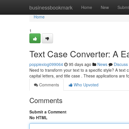
Home
businessbookmark
Home
New
Submi
Home
1
Text Case Converter: A E
poppiexiog099064
95 days ago
News
Discuss
Need to transform your text to a specific style? A text 
capital letters, and title case . These applications are
Comments
Who Upvoted
Comments
Submit a Comment
No HTML