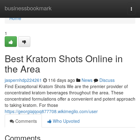
Home
businessbookmark
Togg
navi
Home
1
Best Kratom Shots Online in
the Area
jaspernhdp224261
116 days ago
News
Discuss
Find Exceptional Kratom Shots We are the premier provider of
concentrated kratom beverages throughout the area. These
concentrated formulations offer a convenient and potent approach
to taking kratom. For those
https://georgiajqoq877708.wikimeglio.com/user
Comments
Who Upvoted
Comments