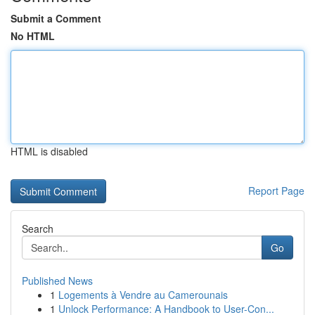
Submit a Comment
No HTML
HTML is disabled
Report Page
Search
Go
Published News
1
Logements à Vendre au Camerounais
1
Unlock Performance: A Handbook to User-Con...