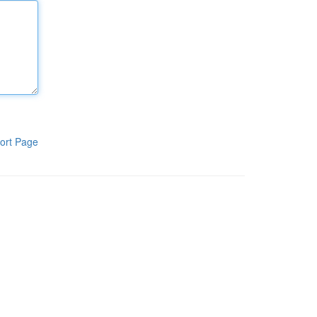
ort Page