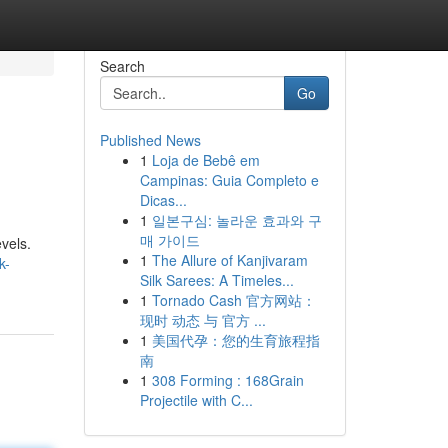
Search
Go
Published News
1
Loja de Bebê em
Campinas: Guia Completo e
Dicas...
1
일본구심: 놀라운 효과와 구
매 가이드
vels.
1
The Allure of Kanjivaram
k-
Silk Sarees: A Timeles...
1
Tornado Cash 官方网站：
现时 动态 与 官方 ...
1
美国代孕：您的生育旅程指
南
1
308 Forming : 168Grain
Projectile with C...