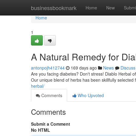
Home
businessbookmark
Home
New
Submi
Home
1
A Natural Remedy for Dia
antonpojh412744
169 days ago
News
Discuss
Are you facing diabetes? Don't stress! Diablo Herbal o
Our unique blend of herbs has been skillfully selected f
herbal/
Comments
Who Upvoted
Comments
Submit a Comment
No HTML