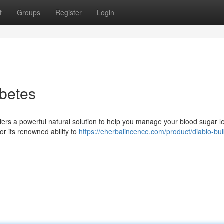
t
Groups
Register
Login
betes
ffers a powerful natural solution to help you manage your blood sugar le
or its renowned ability to
https://eherbalincence.com/product/diablo-bul