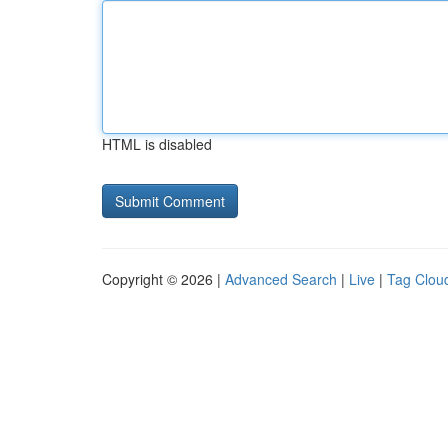
HTML is disabled
Copyright © 2026 |
Advanced Search
|
Live
|
Tag Clou