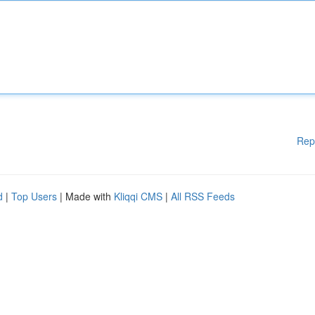
Rep
d
|
Top Users
| Made with
Kliqqi CMS
|
All RSS Feeds