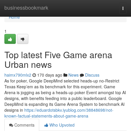
Home
businessbookmark
Togg
navi
Home
1
Top latest Five Game arena
Urban news
haimx790mlx2
170 days ago
News
Discuss
As for poker, Google DeepMind selected heads-up no-Restrict
Texas Keep’em as its benchmark for this experiment. Game
Arena is jogging as being a heads-up poker Event amongst top AI
designs, with benefits feeding into a public leaderboard. Google
DeepMind is expanding its Game Arena System to benchmark AI
designs in
https://eduardotsbkv.iyublog.com/38848698/not-
known-factual-statements-about-game-arena
Comments
Who Upvoted