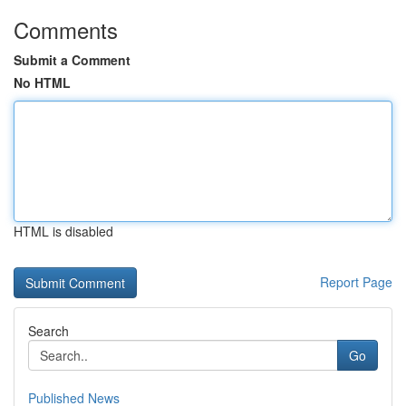
Comments
Submit a Comment
No HTML
HTML is disabled
Report Page
Search
Go
Published News