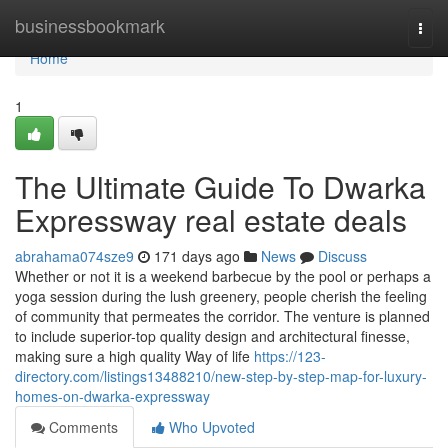
Home
businessbookmark
Togg
navi
Home
1
The Ultimate Guide To Dwarka
Expressway real estate deals
abrahama074sze9
171 days ago
News
Discuss
Whether or not it is a weekend barbecue by the pool or perhaps a
yoga session during the lush greenery, people cherish the feeling
of community that permeates the corridor. The venture is planned
to include superior-top quality design and architectural finesse,
making sure a high quality Way of life
https://123-
directory.com/listings13488210/new-step-by-step-map-for-luxury-
homes-on-dwarka-expressway
Comments
Who Upvoted