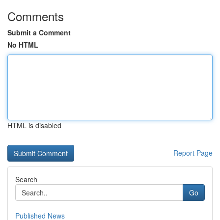
Comments
Submit a Comment
No HTML
HTML is disabled
Report Page
Search
Go
Published News