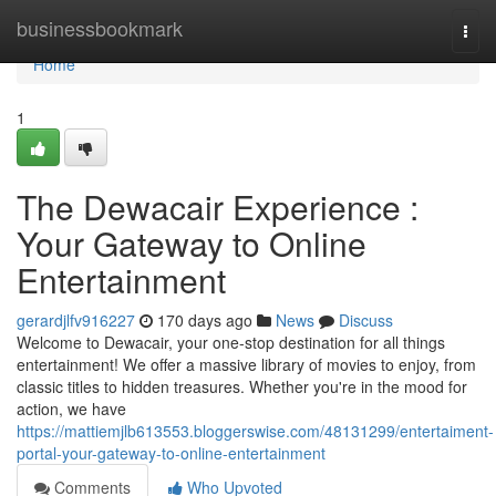
Home
businessbookmark
Togg
navi
Home
1
The Dewacair Experience :
Your Gateway to Online
Entertainment
gerardjlfv916227
170 days ago
News
Discuss
Welcome to Dewacair, your one-stop destination for all things
entertainment! We offer a massive library of movies to enjoy, from
classic titles to hidden treasures. Whether you're in the mood for
action, we have
https://mattiemjlb613553.bloggerswise.com/48131299/entertaiment-
portal-your-gateway-to-online-entertainment
Comments
Who Upvoted