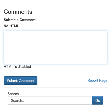
Comments
Submit a Comment
No HTML
HTML is disabled
Report Page
Search
Go