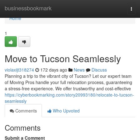
Home
businessbookmark
Togg
navi
Home
1
Move to Tucson Seamlessly
violaxijt318274
172 days ago
News
Discuss
Planning a trip to the vibrant city of Tucson? Let our expert team
of Moving Pros handle your full relocation process, guaranteeing
a stress-free experience. We offer trustworthy and cost-effective
https://cyberbookmarking.com/story20993180/relocate-to-tucson-
seamlessly
Comments
Who Upvoted
Comments
Submit a Comment