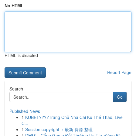
No HTML
HTML is disabled
Report Page
Search
Go
Published News
1
KUBET????️Trang Chủ Nhà Cái Ku Thể Thao, Live
C...
1
Session copyright ：最新 资源 整理
1
DE88 – Cổng Game Đổi Thưởng Uy Tín, Đăng Ký