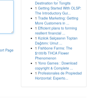
Destination for Tongits
1
Getting Started With OLSP:
The Introductory Gui...
1
Tradie Marketing: Getting
More Customers in ...
1
Efficient plans to forming
resilient financial ...
1
Kızılcık Salçasının Toptan
Dağıtımı: Umut ...
1
Fishbone Farms: The
ort Page
$100/lb THCA Flower
Phenomenon
1
Yono Games : Download
copyright & Complete ...
1
Profesionales de Propiedad
Horizontal: Experto...