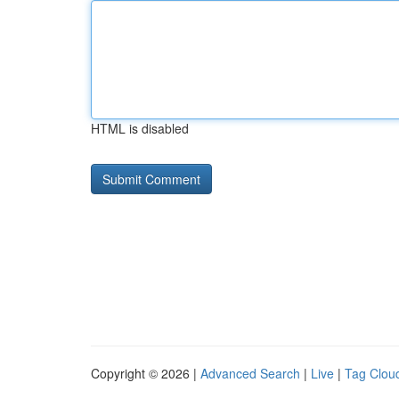
HTML is disabled
Copyright © 2026 |
Advanced Search
|
Live
|
Tag Clou