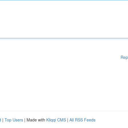
Rep
d
|
Top Users
| Made with
Kliqqi CMS
|
All RSS Feeds