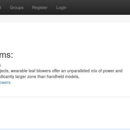
t
Groups
Register
Login
ms:
s
cts, wearable leaf blowers offer an unparalleled mix of power and
ificantly larger zone than handheld models,
lowers