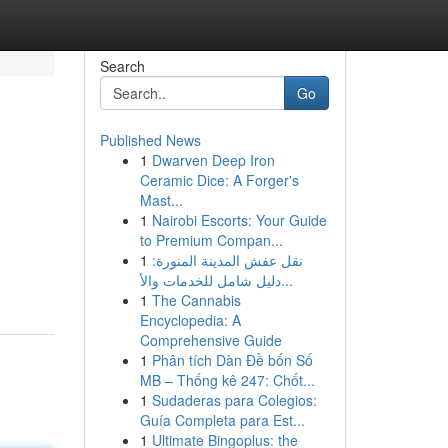
Search
Go
Published News
1
Dwarven Deep Iron
Ceramic Dice: A Forger's
Mast...
1
Nairobi Escorts: Your Guide
to Premium Compan...
1
نقل عفش المدينة المنورة:
دليل شامل للخدمات والأ...
1
The Cannabis
Encyclopedia: A
Comprehensive Guide
1
Phân tích Dàn Đề bốn Số
MB – Thống kê 247: Chốt...
1
Sudaderas para Colegios:
Guía Completa para Est...
1
Ultimate Bingoplus: the