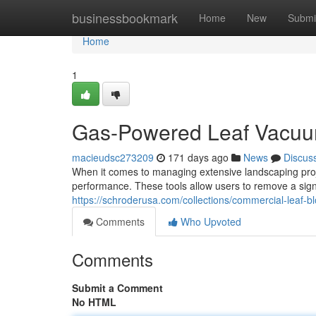
Home
businessbookmark
Home
New
Submi
Home
1
Gas-Powered Leaf Vacuu
macieudsc273209
171 days ago
News
Discus
When it comes to managing extensive landscaping proje
performance. These tools allow users to remove a sign
https://schroderusa.com/collections/commercial-leaf-b
Comments
Who Upvoted
Comments
Submit a Comment
No HTML