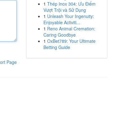
1
Thép Inox 304: Ưu Điểm
Vượt Trội và Sử Dụng
1
Unleash Your Ingenuity:
Enjoyable Activiti...
1
Reno Animal Cremation:
Caring Goodbye
1
OxBet789: Your Ultimate
Betting Guide
ort Page