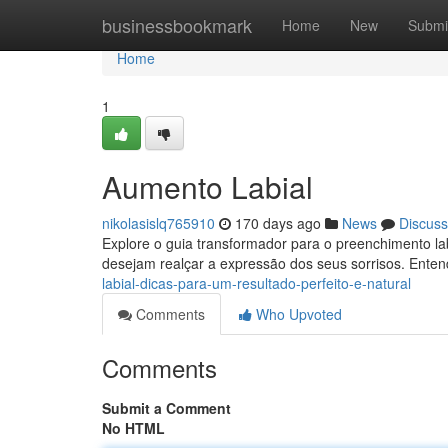
Home
businessbookmark
Home
New
Submi
Home
1
Aumento Labial
nikolasislq765910
170 days ago
News
Discuss
Explore o guia transformador para o preenchimento la
desejam realçar a expressão dos seus sorrisos. Ente
labial-dicas-para-um-resultado-perfeito-e-natural
Comments
Who Upvoted
Comments
Submit a Comment
No HTML