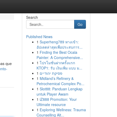
Search
Go
Published News
1
Superheng789 ทางเข้า:
อัปเดตล่าสุดเพื่อประสบการ...
1
Finding the Best Ocala
Painter: A Comprehensive...
1
โปรโมชั่นฝากครั้งแรก
oas que
KTOP1: รับ เงินเพิ่ม แบบ ม...
ento-
1
פסיקת יהודיים
1
Midland’s Refinery &
Petrochemical Complex Po...
1
Slot88: Panduan Lengkap
untuk Player Awam
1
iZ888 Promotion: Your
Ultimate resource
1
Exploring Wellness: Trauma
Counselling Alt...