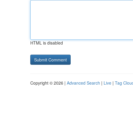
HTML is disabled
Copyright © 2026 |
Advanced Search
|
Live
|
Tag Clou