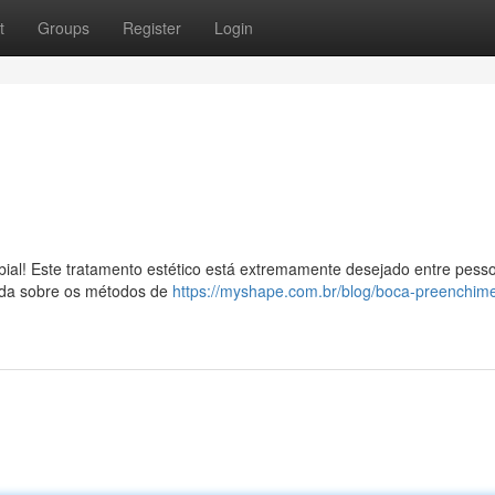
t
Groups
Register
Login
bial! Este tratamento estético está extremamente desejado entre pess
nda sobre os métodos de
https://myshape.com.br/blog/boca-preenchim