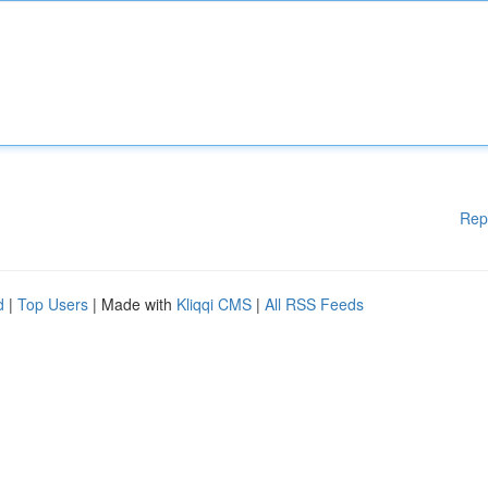
Rep
d
|
Top Users
| Made with
Kliqqi CMS
|
All RSS Feeds