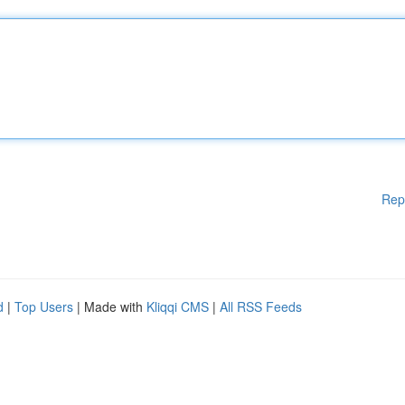
Rep
d
|
Top Users
| Made with
Kliqqi CMS
|
All RSS Feeds