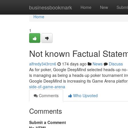
Home
businessbookmark
Home
New
Submi
Home
1
Not known Factual State
alfredy343rcn6
174 days ago
News
Discuss
As for poker, Google DeepMind selected heads-up no-
is managing as being a heads-up poker tournament invol
Google DeepMind is increasing its Game Arena platf
side-of-game-arena
Comments
Who Upvoted
Comments
Submit a Comment