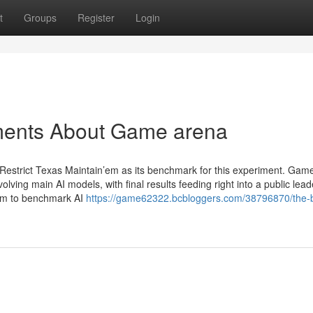
t
Groups
Register
Login
ments About Game arena
Restrict Texas Maintain’em as its benchmark for this experiment. Gam
ving main AI models, with final results feeding right into a public lea
orm to benchmark AI
https://game62322.bcbloggers.com/38796870/the-