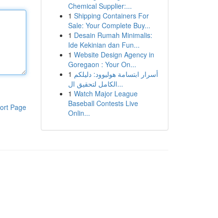
Chemical Supplier:...
1
Shipping Containers For
Sale: Your Complete Buy...
1
Desain Rumah Minimalis:
Ide Kekinian dan Fun...
1
Website Design Agency in
Goregaon : Your On...
1
أسرار ابتسامة هوليوود: دليلكم
الكامل لتحقيق ال...
1
Watch Major League
Baseball Contests Live
ort Page
Onlin...