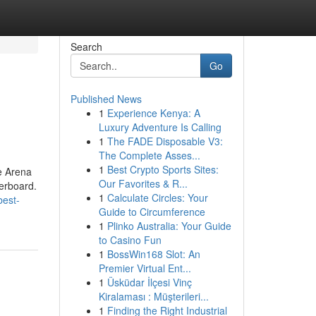
Search
Go
Published News
1
Experience Kenya: A
Luxury Adventure Is Calling
1
The FADE Disposable V3:
The Complete Asses...
1
Best Crypto Sports Sites:
e Arena
Our Favorites & R...
derboard.
1
Calculate Circles: Your
best-
Guide to Circumference
1
Plinko Australia: Your Guide
to Casino Fun
1
BossWin168 Slot: An
Premier Virtual Ent...
1
Üsküdar İlçesi Vinç
Kiralaması : Müşterileri...
1
Finding the Right Industrial