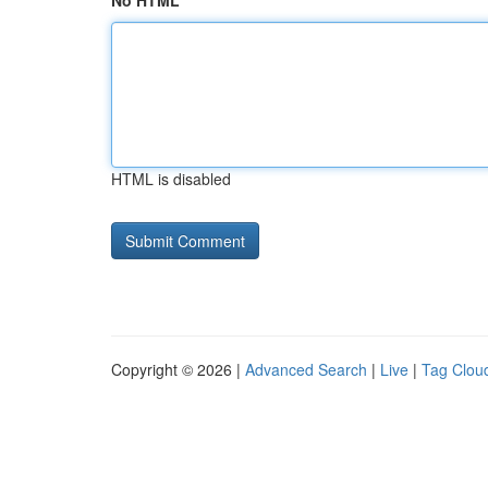
No HTML
HTML is disabled
Copyright © 2026 |
Advanced Search
|
Live
|
Tag Clou