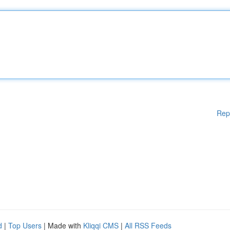
Rep
d
|
Top Users
| Made with
Kliqqi CMS
|
All RSS Feeds