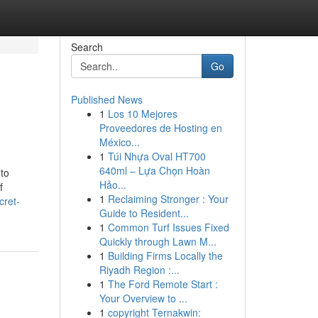
Search
Go
Published News
1
Los 10 Mejores
Proveedores de Hosting en
México...
1
Túi Nhựa Oval HT700
640ml – Lựa Chọn Hoàn
 to
Hảo...
f
1
Reclaiming Stronger : Your
cret-
Guide to Resident...
1
Common Turf Issues Fixed
Quickly through Lawn M...
1
Building Firms Locally the
Riyadh Region :...
1
The Ford Remote Start :
Your Overview to ...
1
copyright Ternakwin: