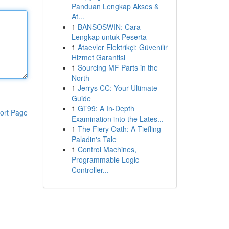
Panduan Lengkap Akses &
At...
1
BANSOSWIN: Cara
Lengkap untuk Peserta
1
Ataevler Elektrikçi: Güvenilir
Hizmet Garantisi
1
Sourcing MF Parts in the
North
1
Jerrys CC: Your Ultimate
Guide
1
GT99: A In-Depth
ort Page
Examination into the Lates...
1
The Fiery Oath: A Tiefling
Paladin's Tale
1
Control Machines,
Programmable Logic
Controller...