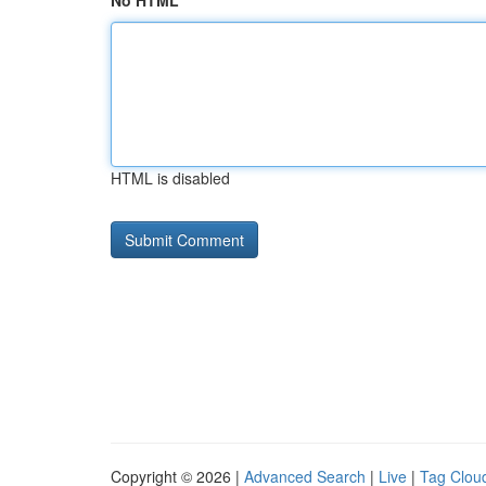
No HTML
HTML is disabled
Copyright © 2026 |
Advanced Search
|
Live
|
Tag Clou