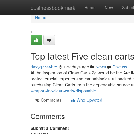
Home
businessbookmark
Home
New
Submi
Home
1
Top latest Five clean car
davyq754vhr5
172 days ago
News
Discuss
At the inspiration of Clean Carts 2g would be the Are l
protect crucial terpenes and cannabinoids. all backed 
purchasing Clean Carts from the dependable source a
weapon-for-clean-carts-disposable
Comments
Who Upvoted
Comments
Submit a Comment