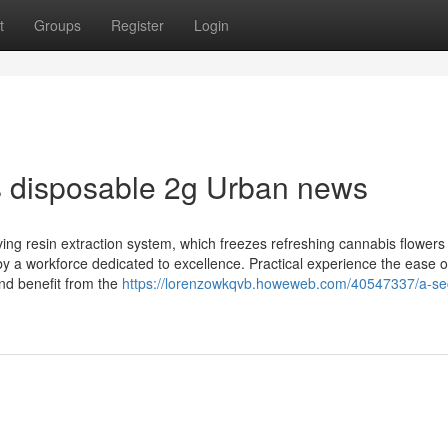
t
Groups
Register
Login
ts disposable 2g Urban news
iving resin extraction system, which freezes refreshing cannabis flowers
by a workforce dedicated to excellence. Practical experience the ease o
nd benefit from the
https://lorenzowkqvb.howeweb.com/40547337/a-se